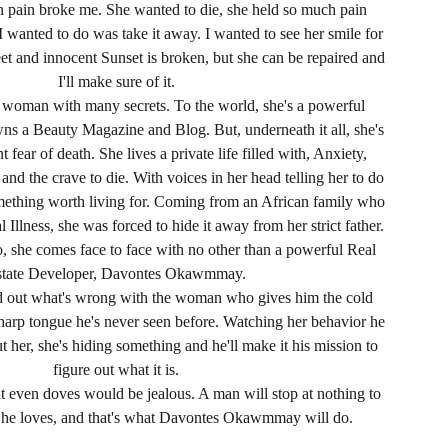
in pain broke me. She wanted to die, she held so much pain
 I wanted to do was take it away. I wanted to see her smile for
et and innocent Sunset is broken, but she can be repaired and
I'll make sure of it.
a woman with many secrets. To the world, she's a powerful
 a Beauty Magazine and Blog. But, underneath it all, she's
 fear of death. She lives a private life filled with, Anxiety,
nd the crave to die. With voices in her head telling her to do
something worth living for. Coming from an African family who
 Illness, she was forced to hide it away from her strict father.
o, she comes face to face with no other than a powerful Real
state Developer, Davontes Okawmmay.
nd out what's wrong with the woman who gives him the cold
harp tongue he's never seen before. Watching her behavior he
 her, she's hiding something and he'll make it his mission to
figure out what it is.
at even doves would be jealous. A man will stop at nothing to
 he loves, and that's what Davontes Okawmmay will do.