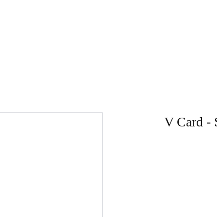
V Card - 