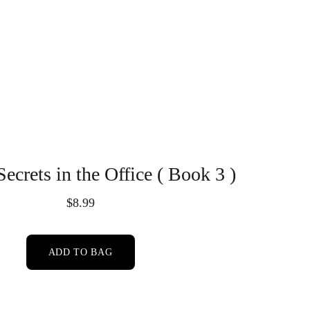
Secrets in the Office ( Book 3 )
$8.99
ADD TO BAG