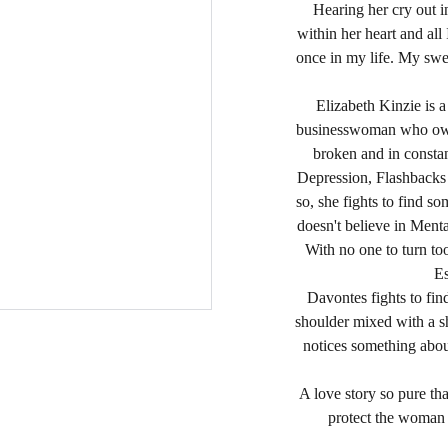
Hearing her cry out 
within her heart and all
once in my life. My swe
Elizabeth Kinzie is 
businesswoman who owns
broken and in constant
Depression, Flashbacks a
so, she fights to find 
doesn't believe in Mental
With no one to turn to
E
Davontes fights to fi
shoulder mixed with a s
notices something about
A love story so pure th
protect the woman