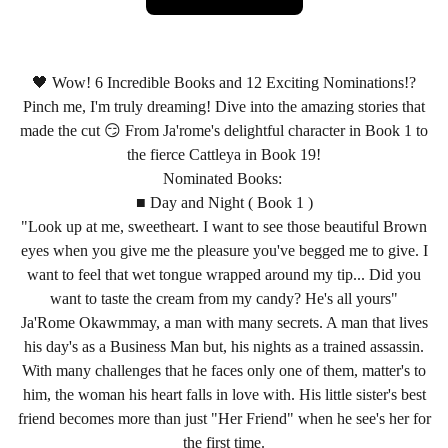
🖤 Wow! 6 Incredible Books and 12 Exciting Nominations!?
Pinch me, I'm truly dreaming! Dive into the amazing stories that
made the cut 😏 From Ja'rome's delightful character in Book 1 to
the fierce Cattleya in Book 19!
Nominated Books:
■ Day and Night ( Book 1 )
"Look up at me, sweetheart. I want to see those beautiful Brown
eyes when you give me the pleasure you've begged me to give. I
want to feel that wet tongue wrapped around my tip... Did you
want to taste the cream from my candy? He's all yours"
Ja'Rome Okawmmay, a man with many secrets. A man that lives
his day's as a Business Man but, his nights as a trained assassin.
With many challenges that he faces only one of them, matter's to
him, the woman his heart falls in love with. His little sister's best
friend becomes more than just "Her Friend" when he see's her for
the first time.