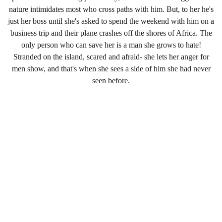
nature intimidates most who cross paths with him. But, to her he's
just her boss until she's asked to spend the weekend with him on a
business trip and their plane crashes off the shores of Africa. The
only person who can save her is a man she grows to hate!
Stranded on the island, scared and afraid- she lets her anger for
men show, and that's when she sees a side of him she had never
seen before.
PO BOX #281, Liberty Lake, Wa, 99019
Email
Headquarters@thebuffnessdiaries.com 