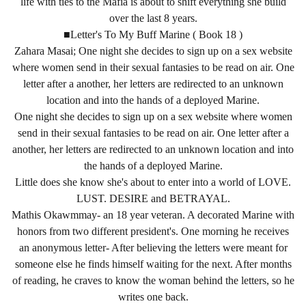
life with ties to the Mafia is about to shift everything she build
over the last 8 years.
■Letter's To My Buff Marine ( Book 18 )
Zahara Masai; One night she decides to sign up on a sex website
where women send in their sexual fantasies to be read on air. One
letter after a another, her letters are redirected to an unknown
location and into the hands of a deployed Marine.
One night she decides to sign up on a sex website where women
send in their sexual fantasies to be read on air. One letter after a
another, her letters are redirected to an unknown location and into
the hands of a deployed Marine.
Little does she know she's about to enter into a world of LOVE.
LUST. DESIRE and BETRAYAL.
Mathis Okawmmay- an 18 year veteran. A decorated Marine with
honors from two different president's. One morning he receives
an anonymous letter- After believing the letters were meant for
someone else he finds himself waiting for the next. After months
of reading, he craves to know the woman behind the letters, so he
writes one back.