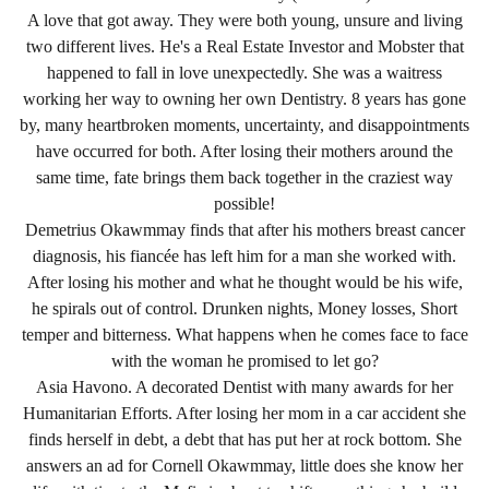
A love that got away. They were both young, unsure and living
two different lives. He's a Real Estate Investor and Mobster that
happened to fall in love unexpectedly. She was a waitress
working her way to owning her own Dentistry. 8 years has gone
by, many heartbroken moments, uncertainty, and disappointments
have occurred for both. After losing their mothers around the
same time, fate brings them back together in the craziest way
possible!
Demetrius Okawmmay finds that after his mothers breast cancer
diagnosis, his fiancée has left him for a man she worked with.
After losing his mother and what he thought would be his wife,
he spirals out of control. Drunken nights, Money losses, Short
temper and bitterness. What happens when he comes face to face
with the woman he promised to let go?
Asia Havono. A decorated Dentist with many awards for her
Humanitarian Efforts. After losing her mom in a car accident she
finds herself in debt, a debt that has put her at rock bottom. She
answers an ad for Cornell Okawmmay, little does she know her