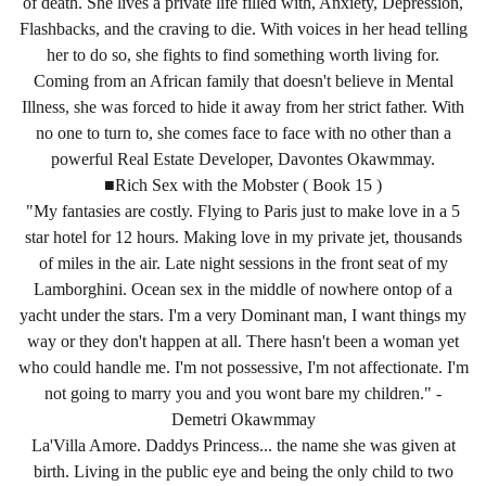
of death. She lives a private life filled with, Anxiety, Depression,
Flashbacks, and the craving to die. With voices in her head telling
her to do so, she fights to find something worth living for.
Coming from an African family that doesn't believe in Mental
Illness, she was forced to hide it away from her strict father. With
no one to turn to, she comes face to face with no other than a
powerful Real Estate Developer, Davontes Okawmmay.
■Rich Sex with the Mobster ( Book 15 )
"My fantasies are costly. Flying to Paris just to make love in a 5
star hotel for 12 hours. Making love in my private jet, thousands
of miles in the air. Late night sessions in the front seat of my
Lamborghini. Ocean sex in the middle of nowhere ontop of a
yacht under the stars. I'm a very Dominant man, I want things my
way or they don't happen at all. There hasn't been a woman yet
who could handle me. I'm not possessive, I'm not affectionate. I'm
not going to marry you and you wont bare my children." -
Demetri Okawmmay
La'Villa Amore. Daddys Princess... the name she was given at
birth. Living in the public eye and being the only child to two