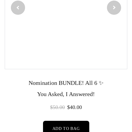
Nomination BUNDLE! All 6 ✨️
You Asked, I Answered!
$50.00
$40.00
ADD TO BAG