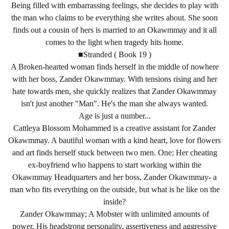
Being filled with embarrassing feelings, she decides to play with
the man who claims to be everything she writes about. She soon
finds out a cousin of hers is married to an Okawmmay and it all
comes to the light when tragedy hits home.
■Stranded ( Book 19 )
A Broken-hearted woman finds herself in the middle of nowhere
with her boss, Zander Okawmmay. With tensions rising and her
hate towards men, she quickly realizes that Zander Okawmmay
isn't just another "Man". He's the man she always wanted.
Age is just a number...
Cattleya Blossom Mohammed is a creative assistant for Zander
Okawmmay. A bautiful woman with a kind heart, love for flowers
and art finds herself stuck between two men. One; Her cheating
ex-boyfriend who happens to start working within the
Okawmmay Headquarters and her boss, Zander Okawmmay- a
man who fits everything on the outside, but what is he like on the
inside?
Zander Okawmmay; A Mobster with unlimited amounts of
power. His headstrong personality, assertiveness and aggressive