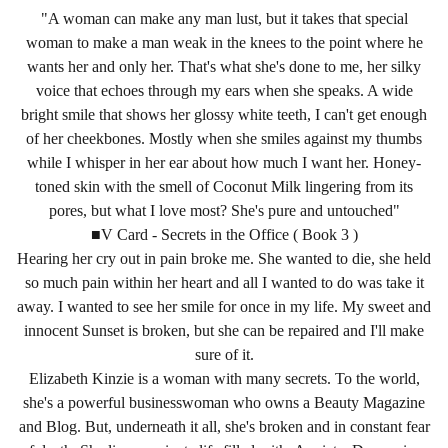
"A woman can make any man lust, but it takes that special
woman to make a man weak in the knees to the point where he
wants her and only her. That's what she's done to me, her silky
voice that echoes through my ears when she speaks. A wide
bright smile that shows her glossy white teeth, I can't get enough
of her cheekbones. Mostly when she smiles against my thumbs
while I whisper in her ear about how much I want her. Honey-
toned skin with the smell of Coconut Milk lingering from its
pores, but what I love most? She's pure and untouched"
■V Card - Secrets in the Office ( Book 3 )
Hearing her cry out in pain broke me. She wanted to die, she held
so much pain within her heart and all I wanted to do was take it
away. I wanted to see her smile for once in my life. My sweet and
innocent Sunset is broken, but she can be repaired and I'll make
sure of it.
Elizabeth Kinzie is a woman with many secrets. To the world,
she's a powerful businesswoman who owns a Beauty Magazine
and Blog. But, underneath it all, she's broken and in constant fear