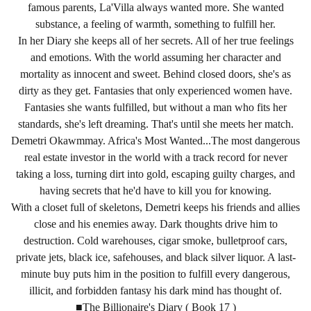
famous parents, La'Villa always wanted more. She wanted
substance, a feeling of warmth, something to fulfill her.
In her Diary she keeps all of her secrets. All of her true feelings
and emotions. With the world assuming her character and
mortality as innocent and sweet. Behind closed doors, she's as
dirty as they get. Fantasies that only experienced women have.
Fantasies she wants fulfilled, but without a man who fits her
standards, she's left dreaming. That's until she meets her match.
Demetri Okawmmay. Africa's Most Wanted...The most dangerous
real estate investor in the world with a track record for never
taking a loss, turning dirt into gold, escaping guilty charges, and
having secrets that he'd have to kill you for knowing.
With a closet full of skeletons, Demetri keeps his friends and allies
close and his enemies away. Dark thoughts drive him to
destruction. Cold warehouses, cigar smoke, bulletproof cars,
private jets, black ice, safehouses, and black silver liquor. A last-
minute buy puts him in the position to fulfill every dangerous,
illicit, and forbidden fantasy his dark mind has thought of.
■The Billionaire's Diary ( Book 17 )