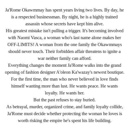
Ja'Rome Okawmmay has spent years living two lives. By day, he
is a respected businessman. By night, he is a highly trained
assassin whose secrets have kept him alive.
His greatest mistake isn't pulling a trigger. It's becoming involved
with Naomi Vasca, a woman who's last name alone makes her
OFF-LIMITS! A woman from the one family the Okawmmays
should never touch. Their forbidden affair threatens to ignite a
war neither family can afford.
Everything changes the moment Ja'Rome walks into the grand
opening of fashion designer A'oleon Ka'wazay's newest boutique.
For the first time, the man who never believed in love finds
himself wanting more than lust. He wants peace. He wants
loyalty. He wants her.
But the past refuses to stay buried.
As betrayal, murder, organized crime, and family loyalty collide,
Ja'Rome must decide whether protecting the woman he loves is
worth risking the empire he's spent his life building.