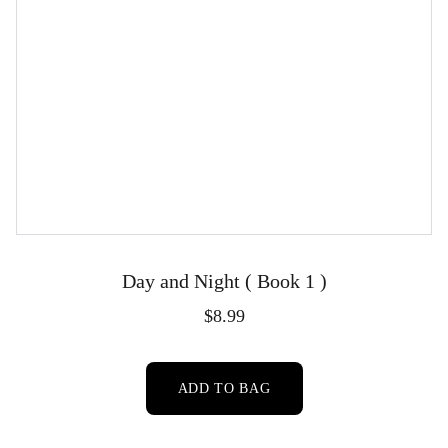
Day and Night ( Book 1 )
$8.99
ADD TO BAG